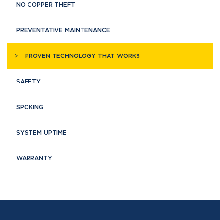
NO COPPER THEFT
PREVENTATIVE MAINTENANCE
PROVEN TECHNOLOGY THAT WORKS
SAFETY
SPOKING
SYSTEM UPTIME
WARRANTY