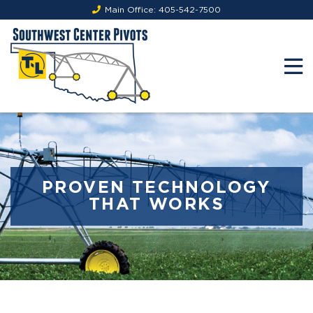
Main Office:
405-542-7500
PROVEN TECHNOLOGY
THAT WORKS