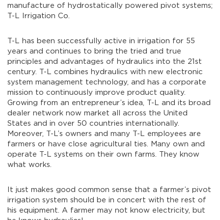
manufacture of hydrostatically powered pivot systems;
T-L Irrigation Co.
T-L has been successfully active in irrigation for 55
years and continues to bring the tried and true
principles and advantages of hydraulics into the 21st
century. T-L combines hydraulics with new electronic
system management technology, and has a corporate
mission to continuously improve product quality.
Growing from an entrepreneur’s idea, T-L and its broad
dealer network now market all across the United
States and in over 50 countries internationally.
Moreover, T-L’s owners and many T-L employees are
farmers or have close agricultural ties. Many own and
operate T-L systems on their own farms. They know
what works.
It just makes good common sense that a farmer’s pivot
irrigation system should be in concert with the rest of
his equipment. A farmer may not know electricity, but