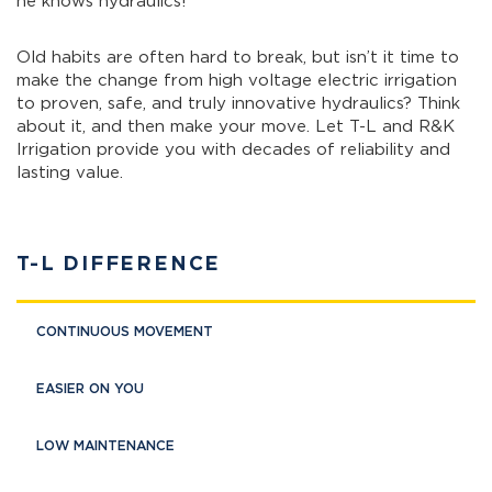
he knows hydraulics!
Old habits are often hard to break, but isn’t it time to
make the change from high voltage electric irrigation
to proven, safe, and truly innovative hydraulics? Think
about it, and then make your move. Let T-L and R&K
Irrigation provide you with decades of reliability and
lasting value.
T-L DIFFERENCE
CONTINUOUS MOVEMENT
EASIER ON YOU
LOW MAINTENANCE