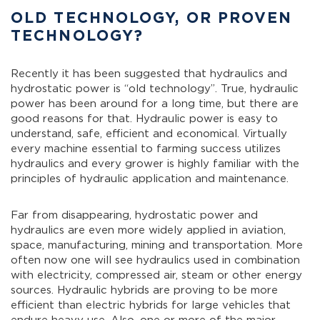
OLD TECHNOLOGY, OR PROVEN
TECHNOLOGY?
Recently it has been suggested that hydraulics and
hydrostatic power is “old technology”. True, hydraulic
power has been around for a long time, but there are
good reasons for that. Hydraulic power is easy to
understand, safe, efficient and economical. Virtually
every machine essential to farming success utilizes
hydraulics and every grower is highly familiar with the
principles of hydraulic application and maintenance.
Far from disappearing, hydrostatic power and
hydraulics are even more widely applied in aviation,
space, manufacturing, mining and transportation. More
often now one will see hydraulics used in combination
with electricity, compressed air, steam or other energy
sources. Hydraulic hybrids are proving to be more
efficient than electric hybrids for large vehicles that