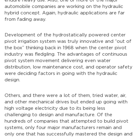
endure heavy use. Also, one or more of the major
automobile companies are working on the hydraulic
hybrid concept. Again, hydraulic applications are far
from fading away.
Development of the hydrostatically powered center
pivot irrigation system was truly innovative and “out of
the box” thinking back in 1968 when the center pivot
industry was fledgling. The advantages of continuous
pivot system movement delivering even water
distribution, low maintenance cost, and operator safety
were deciding factors in going with the hydraulic
design.
Others, and there were a lot of them, tried water, air,
and other mechanical drives but ended up going with
high voltage electricity due to its being less
challenging to design and manufacture. Of the
hundreds of companies that attempted to build pivot
systems, only four major manufacturers remain and
only one that has successfully mastered the design and