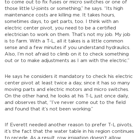
to come out to fix fuses or micro switches or one of
those little U-joints or something,” he says. “Its high
maintenance costs are killing me. It takes hours,
sometimes days, to get parts, too. I think with an
electric center pivot, you need to be a certified
electrician to work on them. That’s not my job. My job
is to farm. With a T-L, all it takes is a little common
sense and a few minutes if you understand hydraulics.
Also, I’m not afraid to climb on it to check something
out or to make adjustments as I am with the electric.”
He says he considers it mandatory to check his electric
center pivot at least twice a day, since it has so many
moving parts and electric motors and micro switches.
On the other hand, he looks at his T-L just once daily,
and observes that, “I’ve never come out to the field
and found that it’s not been working.”
If Everett needed another reason to prefer T-L pivots,
it’s the fact that the water table in his region continues
to recede. As a result, row irrigation doesn’t allow