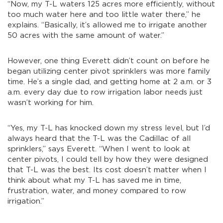
“Now, my T-L waters 125 acres more efficiently, without
too much water here and too little water there,” he
explains. “Basically, it’s allowed me to irrigate another
50 acres with the same amount of water.”
However, one thing Everett didn’t count on before he
began utilizing center pivot sprinklers was more family
time. He’s a single dad, and getting home at 2 a.m. or 3
a.m. every day due to row irrigation labor needs just
wasn’t working for him.
“Yes, my T-L has knocked down my stress level, but I’d
always heard that the T-L was the Cadillac of all
sprinklers,” says Everett. “When I went to look at
center pivots, I could tell by how they were designed
that T-L was the best. Its cost doesn’t matter when I
think about what my T-L has saved me in time,
frustration, water, and money compared to row
irrigation.”