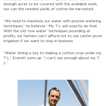
enough acres to be covered with the available wells,
nor can the needed yields of cotton be harvested.
“We need to maximize our water with precise watering
techniques,” he believes. “My T-L will exactly do that.
With the old ‘row water’ techniques pounding at
profits, we farmers can’t afford not to use center pivot
irrigation if we want to stay in business.
“Water timing is key to making a cotton crop under my
T-L,” Everett sums up. “I can’t say enough about my T-
L.”