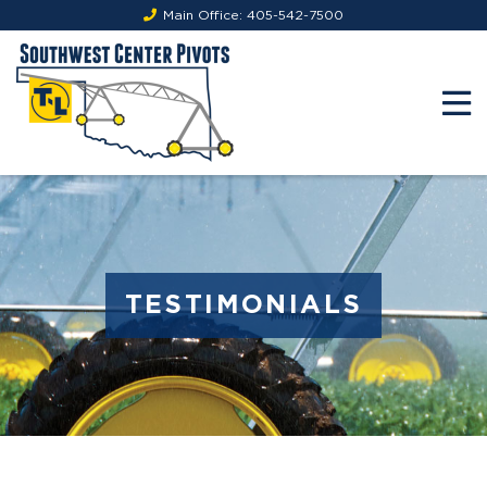
Main Office:
405-542-7500
TESTIMONIALS