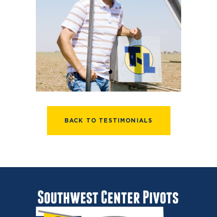
BACK TO TESTIMONIALS