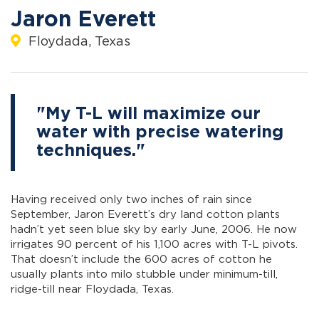
Jaron Everett
Floydada, Texas
"My T-L will maximize our
water with precise watering
techniques."
Having received only two inches of rain since
September, Jaron Everett’s dry land cotton plants
hadn’t yet seen blue sky by early June, 2006. He now
irrigates 90 percent of his 1,100 acres with T-L pivots.
That doesn’t include the 600 acres of cotton he
usually plants into milo stubble under minimum-till,
ridge-till near Floydada, Texas.