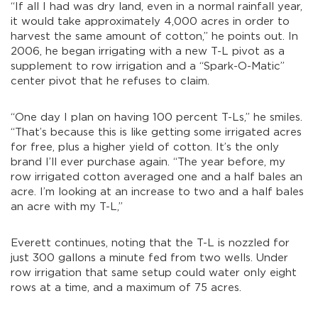
“If all I had was dry land, even in a normal rainfall year,
it would take approximately 4,000 acres in order to
harvest the same amount of cotton,” he points out. In
2006, he began irrigating with a new T-L pivot as a
supplement to row irrigation and a “Spark-O-Matic”
center pivot that he refuses to claim.
“One day I plan on having 100 percent T-Ls,” he smiles.
“That’s because this is like getting some irrigated acres
for free, plus a higher yield of cotton. It’s the only
brand I’ll ever purchase again. “The year before, my
row irrigated cotton averaged one and a half bales an
acre. I’m looking at an increase to two and a half bales
an acre with my T-L,”
Everett continues, noting that the T-L is nozzled for
just 300 gallons a minute fed from two wells. Under
row irrigation that same setup could water only eight
rows at a time, and a maximum of 75 acres.