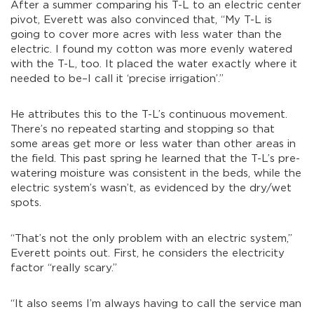
After a summer comparing his T-L to an electric center
pivot, Everett was also convinced that, “My T-L is
going to cover more acres with less water than the
electric. I found my cotton was more evenly watered
with the T-L, too. It placed the water exactly where it
needed to be–I call it ‘precise irrigation’.”
He attributes this to the T-L’s continuous movement.
There’s no repeated starting and stopping so that
some areas get more or less water than other areas in
the field. This past spring he learned that the T-L’s pre-
watering moisture was consistent in the beds, while the
electric system’s wasn’t, as evidenced by the dry/wet
spots.
“That’s not the only problem with an electric system,”
Everett points out. First, he considers the electricity
factor “really scary.”
“It also seems I’m always having to call the service man